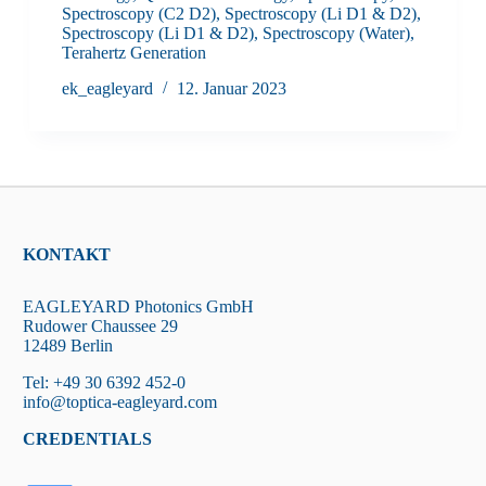
Spectroscopy (C2 D2)
,
Spectroscopy (Li D1 & D2)
,
Spectroscopy (Li D1 & D2)
,
Spectroscopy (Water)
,
Terahertz Generation
ek_eagleyard
12. Januar 2023
KONTAKT
EAGLEYARD Photonics GmbH
Rudower Chaussee 29
12489 Berlin
Tel: +49 30 6392 452-0
info@toptica-eagleyard.com
CREDENTIALS