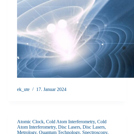
ek_ute
17. Januar 2024
Atomic Clock
,
Cold Atom Interferometry
,
Cold
Atom Interferometry
,
Disc Lasers
,
Disc Lasers
,
Metrology
,
Quantum Technology
,
Spectroscopy
,