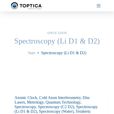
Zum
Inhalt
springen
APPLICATION
Spectroscopy (Li D1 & D2)
Start
Spectroscopy (Li D1 & D2)
Atomic Clock
,
Cold Atom Interferometry
,
Disc
Lasers
,
Metrology
,
Quantum Technology
,
Spectroscopy
,
Spectroscopy (C2 D2)
,
Spectroscopy
(Li D1 & D2)
,
Spectroscopy (Water)
,
Terahertz