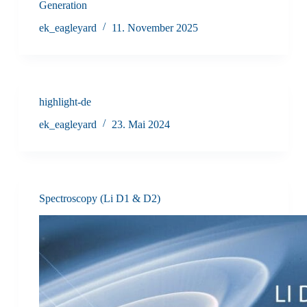
Generation
ek_eagleyard
11. November 2025
highlight-de
ek_eagleyard
23. Mai 2024
Spectroscopy (Li D1 & D2)