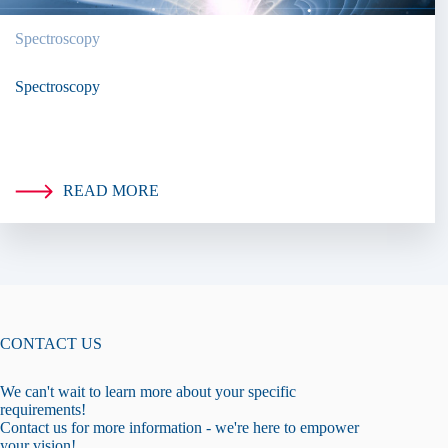
Spectroscopy
Spectroscopy
READ MORE
CONTACT US
We can't wait to learn more about your specific
requirements!
Contact us for more information - we're here to empower
your vision!