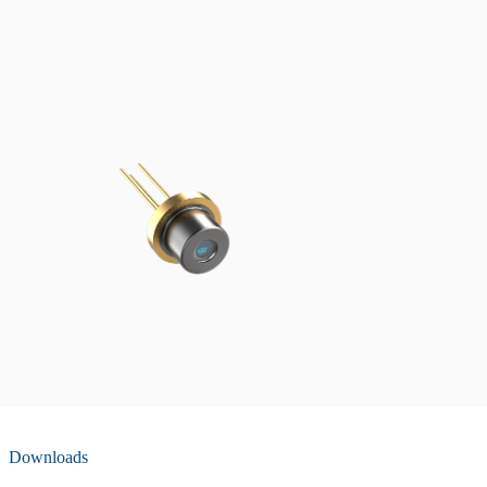
Downloads