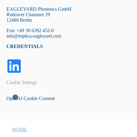
EAGLEYARD Photonics GmbH
Rudower Chaussee 29
12489 Berlin
Fon: +49 30 6392 452-0
info@toptica-eagleyard.com
CREDENTIALS
Cookie Settings
OpenAI Cookie Consent
HOME