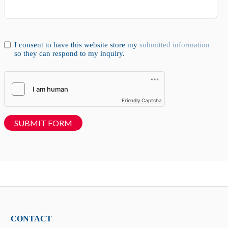
I consent to have this website store my
submitted information
so they can respond to my inquiry.
Friendly Captcha
SUBMIT FORM
CONTACT