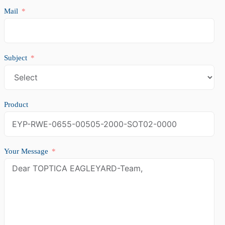
Mail
Subject
Product
Your Message