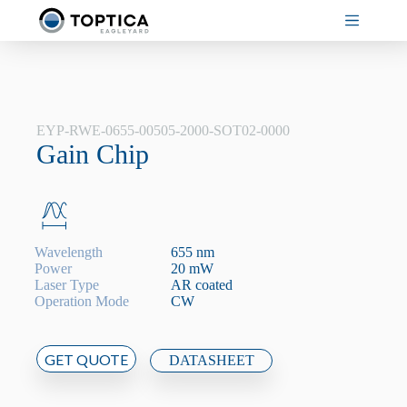
Skip
to
content
EYP-RWE-0655-00505-2000-SOT02-0000
Gain Chip
Wavelength
655 nm
Power
20 mW
Laser Type
AR coated
Operation Mode
CW
GET QUOTE
DATASHEET