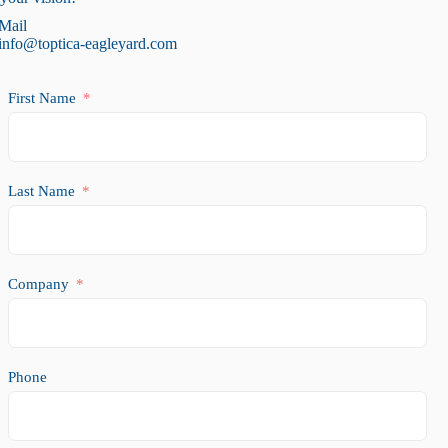
Mail
info@toptica-eagleyard.com
First Name
Last Name
Company
Phone