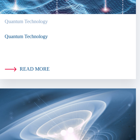
Quantum Technology
Quantum Technology
READ MORE