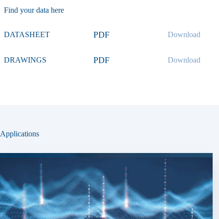
Find your data here
PDF
DATASHEET
Download
PDF
DRAWINGS
Download
Applications