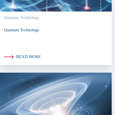
Quantum Technology
Quantum Technology
READ MORE