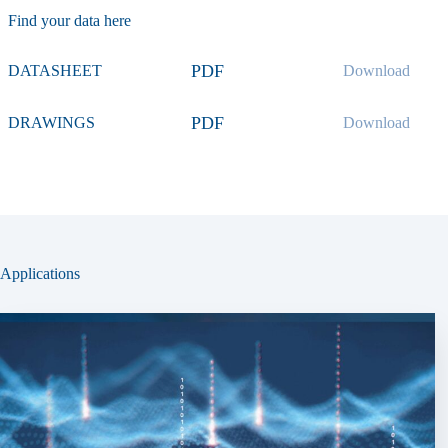
Find your data here
PDF
DATASHEET
Download
PDF
DRAWINGS
Download
Applications