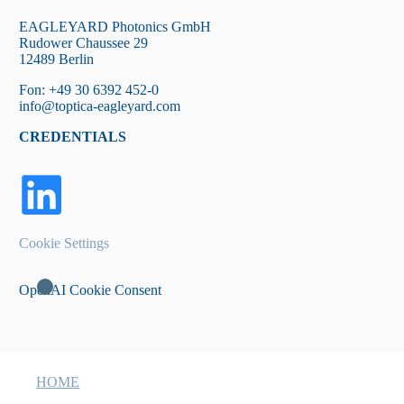
EAGLEYARD Photonics GmbH
Rudower Chaussee 29
12489 Berlin
Fon: +49 30 6392 452-0
info@toptica-eagleyard.com
CREDENTIALS
Cookie Settings
OpenAI Cookie Consent
HOME