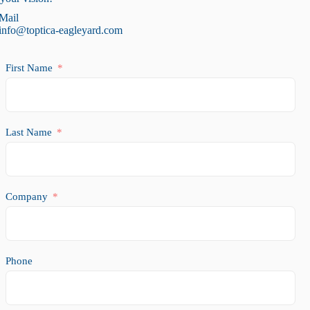
Mail
info@toptica-eagleyard.com
First Name
Last Name
Company
Phone