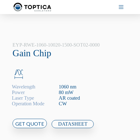
Skip
to
content
EYP-RWE-1060-10020-1500-SOT02-0000
Gain Chip
Wavelength
1060 nm
Power
80 mW
Laser Type
AR coated
Operation Mode
CW
GET QUOTE
DATASHEET