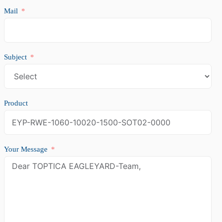
Mail
Subject
Product
Your Message