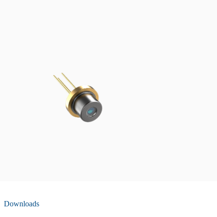
Downloads