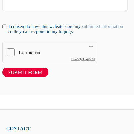
I consent to have this website store my
submitted information
so they can respond to my inquiry.
Friendly Captcha
SUBMIT FORM
CONTACT