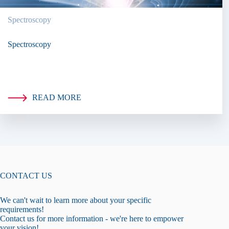
Spectroscopy
Spectroscopy
READ MORE
CONTACT US
We can't wait to learn more about your specific
requirements!
Contact us for more information - we're here to empower
your vision!