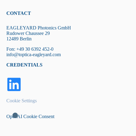
CONTACT
EAGLEYARD Photonics GmbH
Rudower Chaussee 29
12489 Berlin
Fon: +49 30 6392 452-0
info@toptica-eagleyard.com
CREDENTIALS
Cookie Settings
OpenAI Cookie Consent