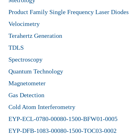
Metrology
Product Family Single Frequency Laser Diodes
Velocimetry
Terahertz Generation
TDLS
Spectroscopy
Quantum Technology
Magnetometer
Gas Detection
Cold Atom Interferometry
EYP-ECL-0780-00080-1500-BFW01-0005
EYP-DFB-1083-00080-1500-TOC03-0002