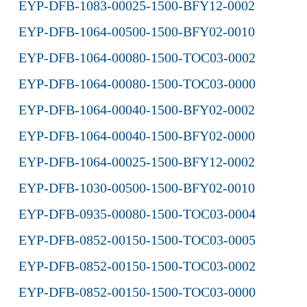
EYP-DFB-1083-00025-1500-BFY12-0002
EYP-DFB-1064-00500-1500-BFY02-0010
EYP-DFB-1064-00080-1500-TOC03-0002
EYP-DFB-1064-00080-1500-TOC03-0000
EYP-DFB-1064-00040-1500-BFY02-0002
EYP-DFB-1064-00040-1500-BFY02-0000
EYP-DFB-1064-00025-1500-BFY12-0002
EYP-DFB-1030-00500-1500-BFY02-0010
EYP-DFB-0935-00080-1500-TOC03-0004
EYP-DFB-0852-00150-1500-TOC03-0005
EYP-DFB-0852-00150-1500-TOC03-0002
EYP-DFB-0852-00150-1500-TOC03-0000