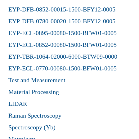
EYP-DFB-0852-00015-1500-BFY12-0005
EYP-DFB-0780-00020-1500-BFY12-0005
EYP-ECL-0895-00080-1500-BFW01-0005
EYP-ECL-0852-00080-1500-BFW01-0005
EYP-TBR-1064-02000-6000-BTW09-0000
EYP-ECL-0770-00080-1500-BFW01-0005
Test and Measurement
Material Processing
LIDAR
Raman Spectroscopy
Spectroscopy (Yb)