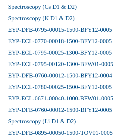
Spectroscopy (Cs D1 & D2)
Spectroscopy (K D1 & D2)
EYP-DFB-0795-00015-1500-BFY12-0005
EYP-ECL-0770-00018-1500-BFY12-0005
EYP-ECL-0795-00025-1300-BFY12-0005
EYP-ECL-0795-00120-1300-BFW01-0005
EYP-DFB-0760-00012-1500-BFY12-0004
EYP-ECL-0780-00025-1500-BFY12-0005
EYP-ECL-0671-00040-1000-BFW01-0005
EYP-DFB-0760-00012-1500-BFY12-0005
Spectroscopy (Li D1 & D2)
EYP-DFB-0895-00050-1500-TOV01-0005