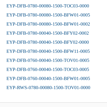
EYP-DFB-0780-00080-1500-TOC03-0000
EYP-DFB-0780-00080-1500-BFW01-0005
EYP-DFB-0780-00080-1500-BFW01-0002
EYP-DFB-0780-00040-1500-BFY02-0002
EYP-DFB-0780-00040-1500-BFY02-0000
EYP-DFB-0780-00040-1500-BFW11-0005
EYP-DFB-0760-00040-1500-TOV01-0005
EYP-DFB-0760-00040-1500-TOC03-0005
EYP-DFB-0760-00040-1500-BFW01-0005
EYP-RWS-0780-00080-1500-TOV01-0000