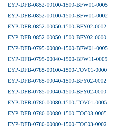
EYP-DFB-0852-00100-1500-BFW01-0005
EYP-DFB-0852-00100-1500-BFW01-0002
EYP-DFB-0852-00050-1500-BFY02-0002
EYP-DFB-0852-00050-1500-BFY02-0000
EYP-DFB-0795-00080-1500-BFW01-0005
EYP-DFB-0795-00040-1500-BFW11-0005
EYP-DFB-0785-00100-1500-TOV01-0000
EYP-DFB-0785-00040-1500-BFY02-0002
EYP-DFB-0785-00040-1500-BFY02-0000
EYP-DFB-0780-00080-1500-TOV01-0005
EYP-DFB-0780-00080-1500-TOC03-0005
EYP-DFB-0780-00080-1500-TOC03-0002