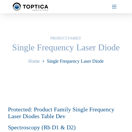
Skip
to
content
PRODUCT FAMILY
Single Frequency Laser Diode
Home
Single Frequency Laser Diode
Protected: Product Family Single Frequency
Laser Diodes Table Dev
Spectroscopy (Rb D1 & D2)