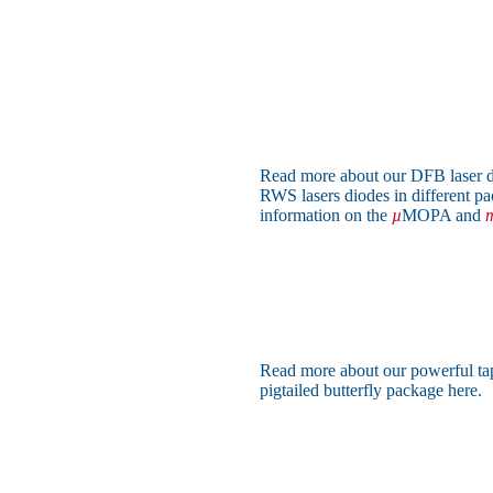
Read more about our DFB laser d
RWS lasers diodes in different pa
information on the
µ
MOPA and
m
Read more about our powerful ta
pigtailed butterfly package here.