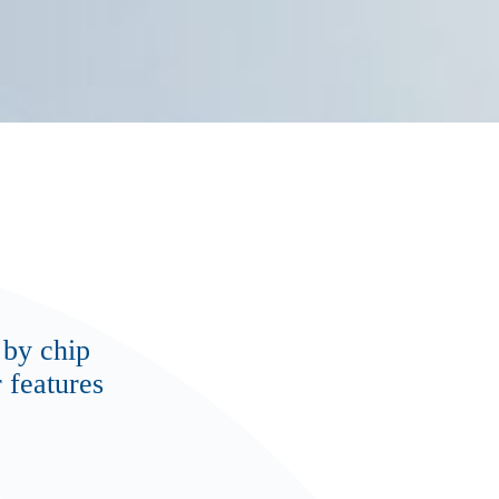
 by chip
 features