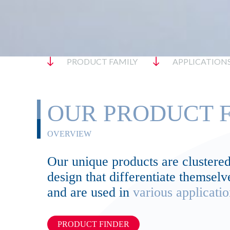
PRODUCT FAMILY
APPLICATION
OUR PRODUCT F
OVERVIEW
Our unique products are clustered 
design that differentiate themse
and are used in
various applicatio
PRODUCT FINDER