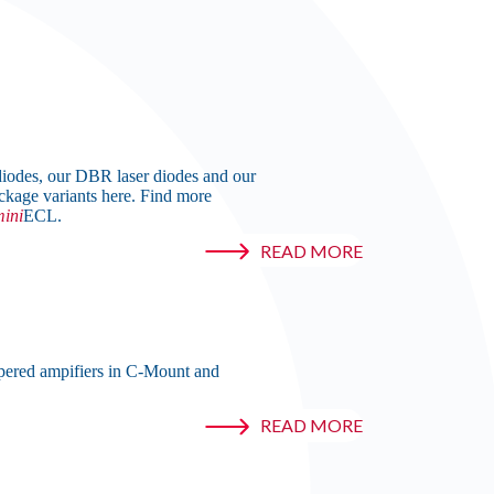
iodes, our DBR laser diodes and our
ckage variants here. Find more
ini
ECL.
READ MORE
pered ampifiers in C-Mount and
READ MORE