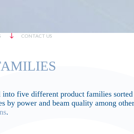
S
CONTACT US
AMILIES
into five different product families sorted
lves by power and beam quality among other
ns
.