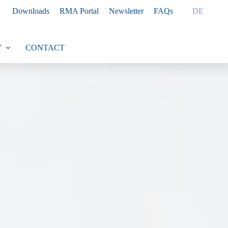
Downloads
RMA Portal
Newsletter
FAQs
DE
Y
CONTACT