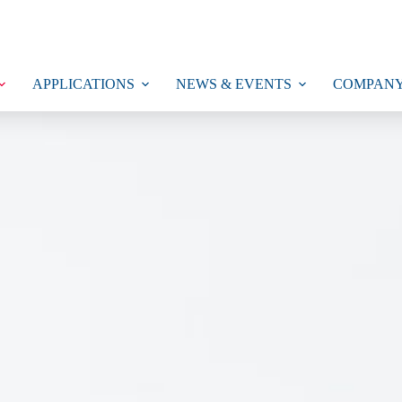
APPLICATIONS
NEWS & EVENTS
COMPAN