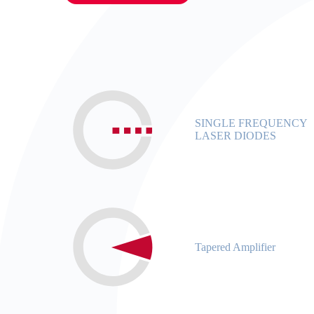
SINGLE FREQUENCY
LASER DIODES
Tapered Amplifier