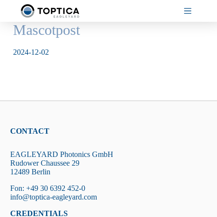
Skip
to
content
Mascotpost
2024-12-02
CONTACT
EAGLEYARD Photonics GmbH
Rudower Chaussee 29
12489 Berlin
Fon: +49 30 6392 452-0
info@toptica-eagleyard.com
CREDENTIALS