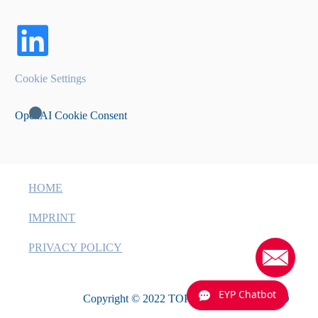
Cookie Settings
OpenAI Cookie Consent
HOME
IMPRINT
PRIVACY POLICY
EYP Chatbot
Copyright © 2022 TOPTICA EAGLEYARD