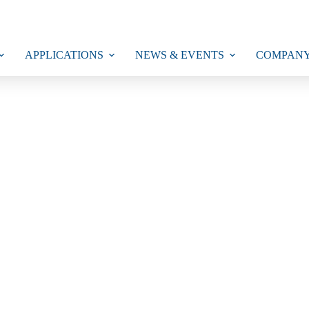
APPLICATIONS
NEWS & EVENTS
COMPAN