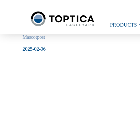
Skip
to
content
PRODUCTS
Mascotpost
2025-02-06