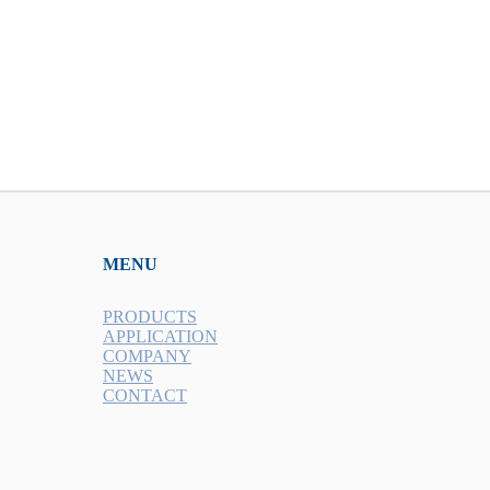
MENU
PRODUCTS
APPLICATION
COMPANY
NEWS
CONTACT