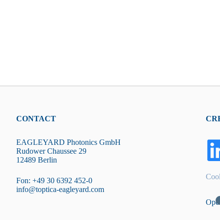
CONTACT
CR
EAGLEYARD Photonics GmbH
Rudower Chaussee 29
12489 Berlin
Cook
Fon: +49 30 6392 452-0
info@toptica-eagleyard.com
Ope