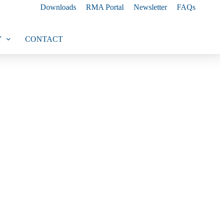
Downloads
RMA Portal
Newsletter
FAQs
Y
CONTACT