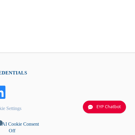
EDENTIALS
EYP Chatbot
ie Settings
nAI Cookie Consent
Off