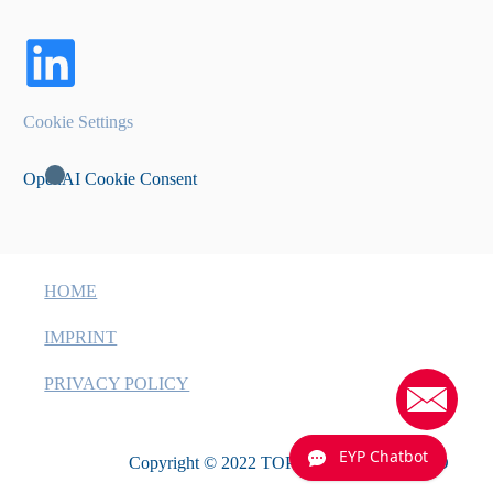
Cookie Settings
OpenAI Cookie Consent
HOME
IMPRINT
PRIVACY POLICY
EYP Chatbot
Copyright © 2022 TOPTICA EAGLEYARD