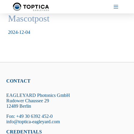
Skip
to
content
Mascotpost
2024-12-04
CONTACT
EAGLEYARD Photonics GmbH
Rudower Chaussee 29
12489 Berlin
Fon: +49 30 6392 452-0
info@toptica-eagleyard.com
CREDENTIALS