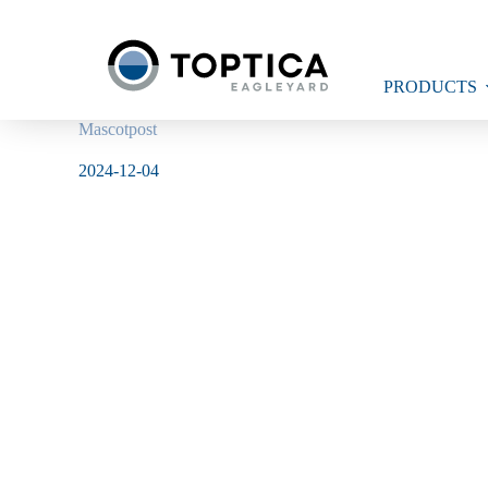
Skip
to
content
PRODUCTS
Mascotpost
2024-12-04