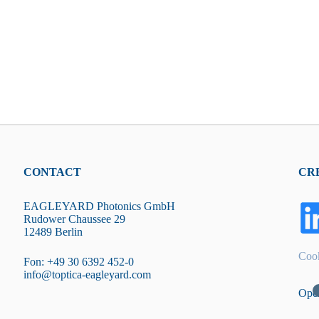
CONTACT
CR
EAGLEYARD Photonics GmbH
Rudower Chaussee 29
12489 Berlin
Cook
Fon: +49 30 6392 452-0
info@toptica-eagleyard.com
Ope