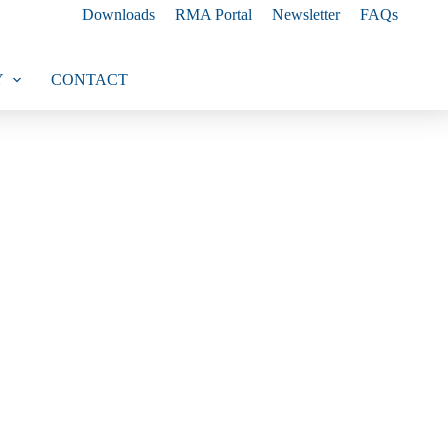
Downloads
RMA Portal
Newsletter
FAQs
Y
CONTACT