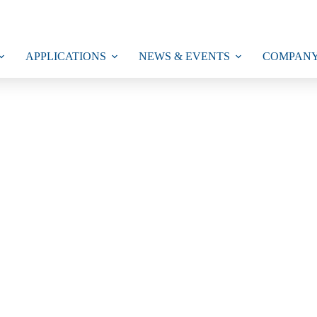
APPLICATIONS
NEWS & EVENTS
COMPAN