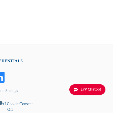
EDENTIALS
EYP Chatbot
ie Settings
nAI Cookie Consent
Off