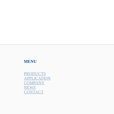
MENU
PRODUCTS
APPLICATION
COMPANY
NEWS
CONTACT