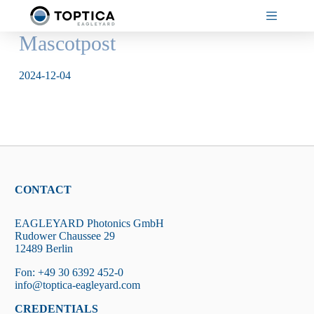
Skip
to
content
Mascotpost
2024-12-04
CONTACT
EAGLEYARD Photonics GmbH
Rudower Chaussee 29
12489 Berlin
Fon: +49 30 6392 452-0
info@toptica-eagleyard.com
CREDENTIALS