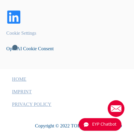
Cookie Settings
OpenAI Cookie Consent
HOME
IMPRINT
PRIVACY POLICY
EYP Chatbot
Copyright © 2022 TOPTICA EAGLEYARD