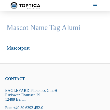
Skip
to
content
Mascot Name Tag
Alumi
Mascotpost
CONTACT
EAGLEYARD Photonics GmbH
Rudower Chaussee 29
12489 Berlin
Fon: +49 30 6392 452-0