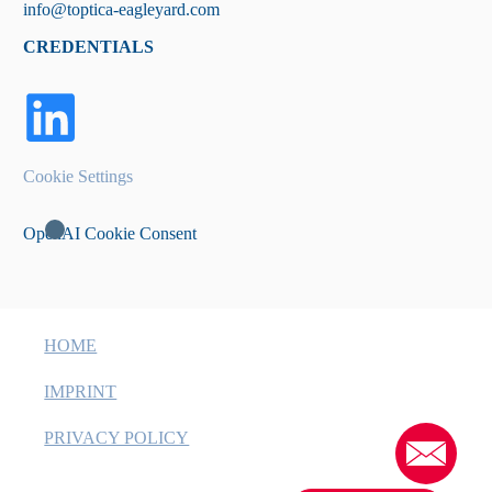
info@toptica-eagleyard.com
CREDENTIALS
Cookie Settings
OpenAI Cookie Consent
HOME
IMPRINT
PRIVACY POLICY