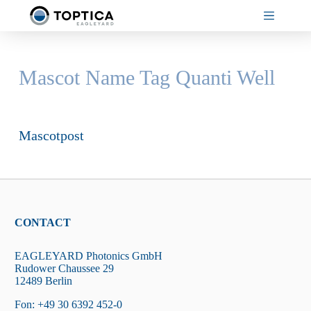
Skip
to
content
Mascot Name Tag
Quanti Well
Mascotpost
CONTACT
EAGLEYARD Photonics GmbH
Rudower Chaussee 29
12489 Berlin
Fon: +49 30 6392 452-0