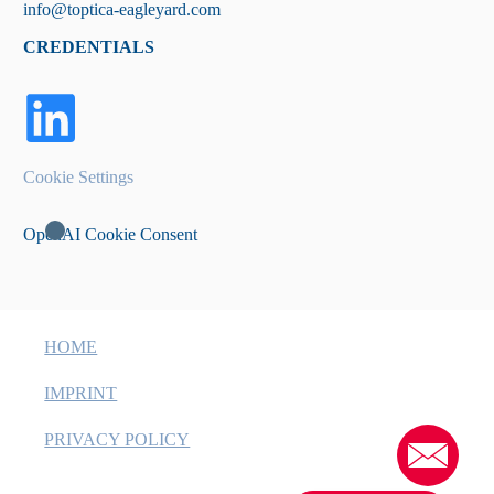
info@toptica-eagleyard.com
CREDENTIALS
Cookie Settings
OpenAI Cookie Consent
HOME
IMPRINT
PRIVACY POLICY