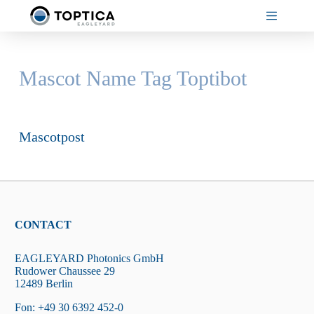
Skip
to
content
Mascot Name Tag
Toptibot
Mascotpost
CONTACT
EAGLEYARD Photonics GmbH
Rudower Chaussee 29
12489 Berlin
Fon: +49 30 6392 452-0