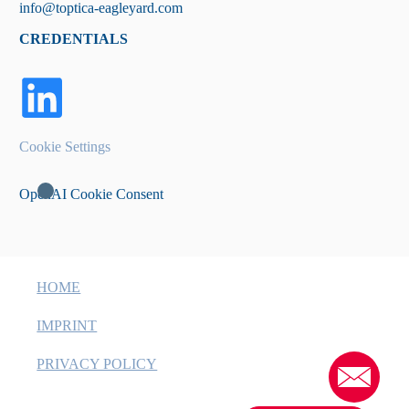
info@toptica-eagleyard.com
CREDENTIALS
Cookie Settings
OpenAI Cookie Consent
HOME
IMPRINT
PRIVACY POLICY